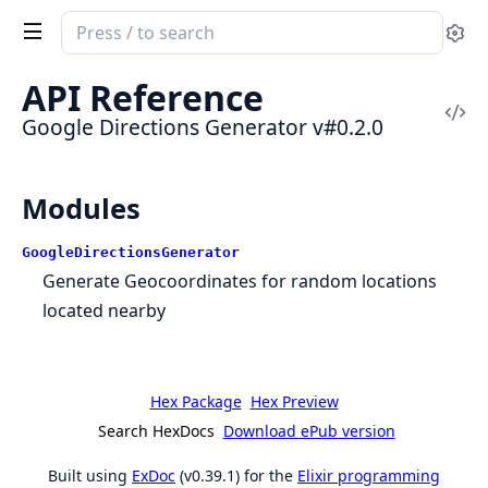
Search
Se
documentation
of
API Reference
Google
Vi
Google Directions Generator v#0.2.0
Directions
Sou
Generator
Modules
GoogleDirectionsGenerator
Generate Geocoordinates for random locations
located nearby
Hex Package
Hex Preview
Search HexDocs
Download ePub version
Built using
ExDoc
(v0.39.1) for the
Elixir programming